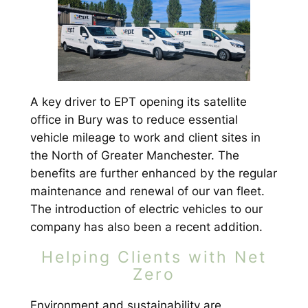
A key driver to EPT opening its satellite
office in Bury was to reduce essential
vehicle mileage to work and client sites in
the North of Greater Manchester. The
benefits are further enhanced by the regular
maintenance and renewal of our van fleet.
The introduction of electric vehicles to our
company has also been a recent addition.
Helping Clients with Net
Zero
Environment and sustainability are