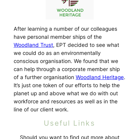
After learning a number of our colleagues
have personal member ships of the
Woodland Trust
, EPT decided to see what
we could do as an environmentally
conscious organisation. We found that we
can help through a corporate member ship
of a further organisation
Woodland Heritage
.
It’s just one token of our efforts to help the
planet up and above what we do with out
workforce and resources as well as in the
line of our client work.
Useful Links
Should you want to find out more about