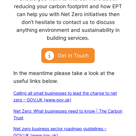
reducing your carbon footprint and how EPT
can help you with Net Zero initiatives then
don’t hesitate to contact us to discuss
anything environment and sustainability in
building services.
Get in Touch
In the meantime please take a look at the
useful links below.
Calling all small businesses to lead the charge to net
zero – GOV.UK (www.gov.uk)
Net Zero: What businesses need to know | The Carbon
Trust
Net zero business sector roadmap guidelines –
GOV.UK (www.gov.uk)