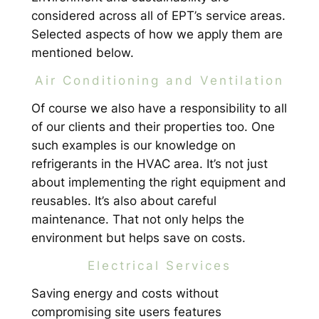
considered across all of EPT’s service areas.
Selected aspects of how we apply them are
mentioned below.
Air Conditioning and Ventilation
Of course we also have a responsibility to all
of our clients and their properties too. One
such examples is our knowledge on
refrigerants in the HVAC area. It’s not just
about implementing the right equipment and
reusables. It’s also about careful
maintenance. That not only helps the
environment but helps save on costs.
Electrical Services
Saving energy and costs without
compromising site users features