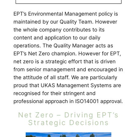
EPT’s Environmental Management policy is
maintained by our Quality Team. However
the whole company contributes to its
content and application to our daily
operations. The Quality Manager acts as
EPT’s Net Zero champion. However for EPT,
net zero is a strategic effort that is driven
from senior management and encouraged in
the attitude of all staff. We are particularly
proud that UKAS Management Systems are
recognised for their stringent and
professional approach in ISO14001 approval.
Net Zero – Driving EPT’s
Strategic Decisions