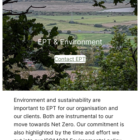
EPT & Environment
Contact EPT
Environment and sustainability are
important to EPT for our organisation and
our clients. Both are instrumental to our
move towards Net Zero. Our commitment is
also highlighted by the time and effort we