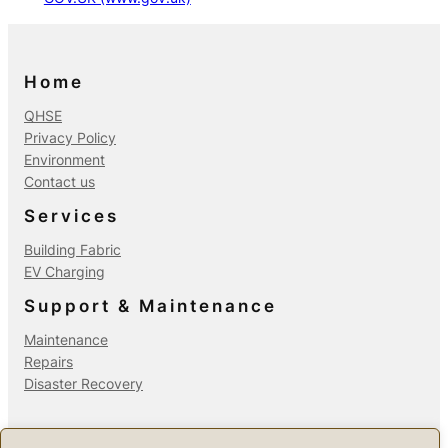
Home
QHSE
Privacy Policy
Environment
Contact us
Services
Building Fabric
EV Charging
Support & Maintenance
Maintenance
Repairs
Disaster Recovery