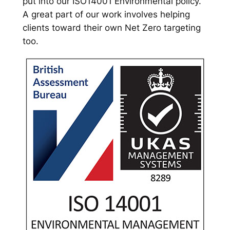
put into our ISO14001 Environmental policy.
A great part of our work involves helping
clients toward their own Net Zero targeting
too.