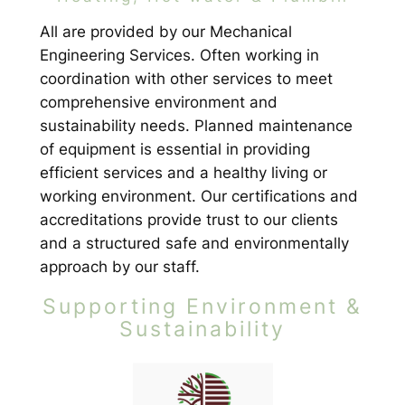
All are provided by our Mechanical
Engineering Services. Often working in
coordination with other services to meet
comprehensive environment and
sustainability needs. Planned maintenance
of equipment is essential in providing
efficient services and a healthy living or
working environment. Our certifications and
accreditations provide trust to our clients
and a structured safe and environmentally
approach by our staff.
Supporting Environment &
Sustainability