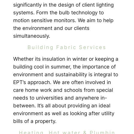
significantly in the design of client lighting
systems. Form the bulb technology to
motion sensitive monitors. We aim to help
the environment and our clients
simultaneously.
Building Fabric Services
Whether its insulation in winter or keeping a
building cool in summer, the importance of
environment and sustainability is integral to
EPT’s approach. We are often involved in
care home work and schools from special
needs to universities and anywhere in-
between. It’s all about providing an ideal
environment as well as looking after utility
bills of a property.
Heating, Hot water & Plumbin